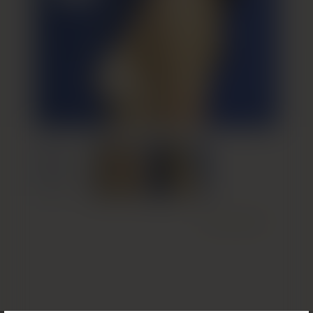
Next Patient