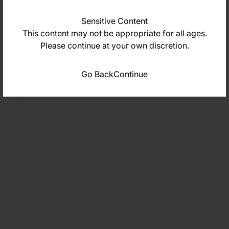
Sensitive Content
This content may not be appropriate for all ages.
Please continue at your own discretion.
Go Back
Continue