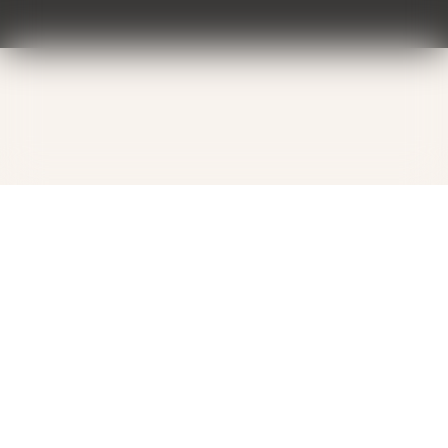
Contact