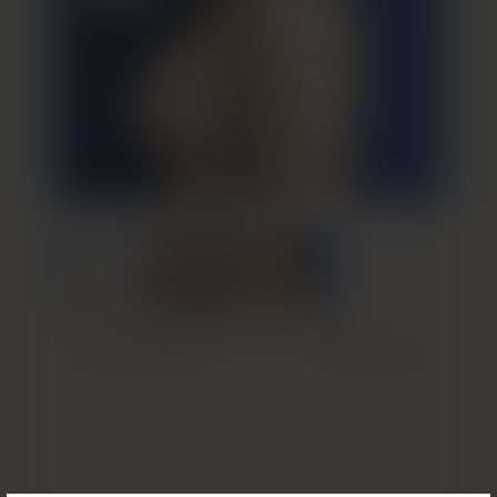
Previous Patient
Next Patient