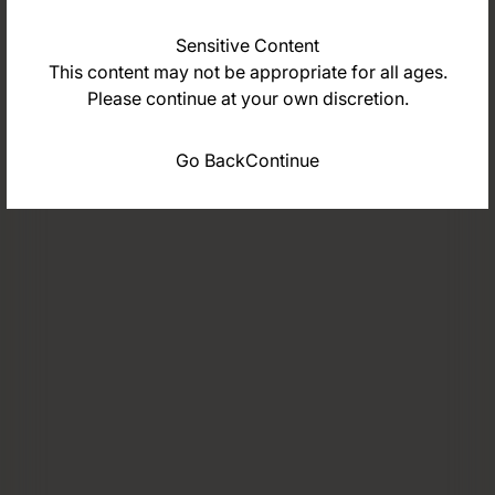
Sensitive Content
This content may not be appropriate for all ages.
Please continue at your own discretion.
Go Back
Continue