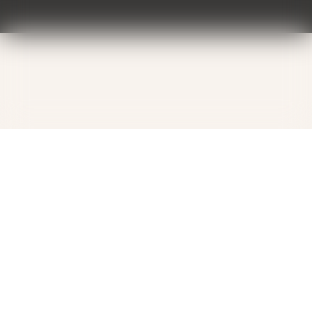
Contact