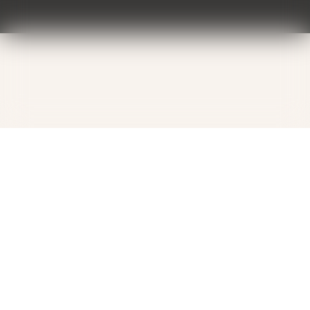
Contact