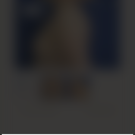
Previous Patient
Next Patient