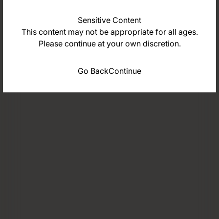
Sensitive Content
This content may not be appropriate for all ages.
Please continue at your own discretion.
Go Back
Continue