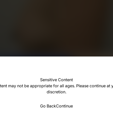
Sensitive Content
tent may not be appropriate for all ages. Please continue at
discretion.
Go Back
Continue