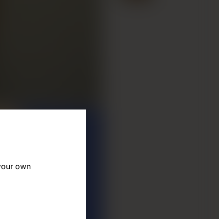
 your own