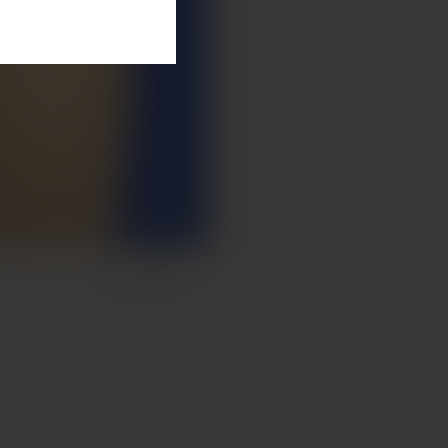
Next Patient