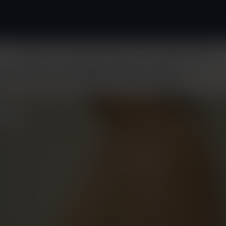
Surgical
Non-Surgical
About
Patient Resources
Before & After
ast Cancer Reconstruction