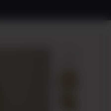
(240) 880-2349
Request Appointment