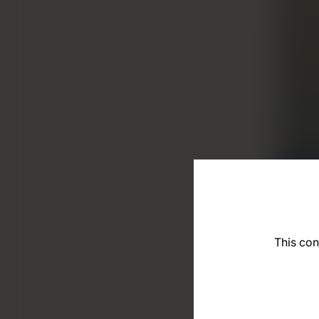
This con