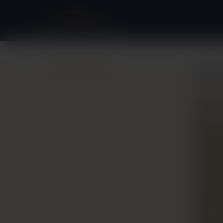
Back to Gallery
Bre