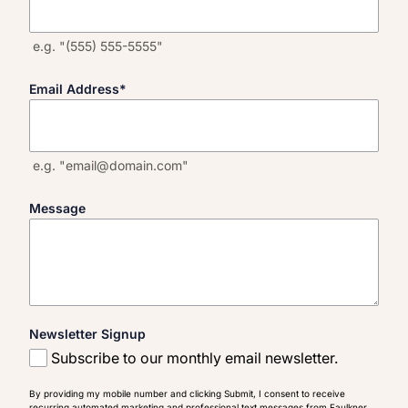
e.g. "(555) 555-5555"
Email Address
*
e.g. "email@domain.com"
Message
Newsletter Signup
Subscribe to our monthly email newsletter.
By providing my mobile number and clicking Submit, I consent to receive
recurring automated marketing and professional text messages from Faulkner