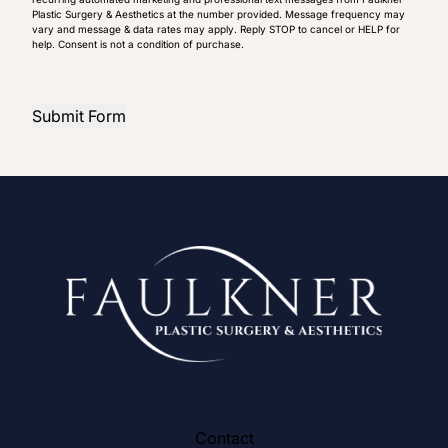
Plastic Surgery & Aesthetics at the number provided. Message frequency may
vary and message & data rates may apply. Reply STOP to cancel or HELP for
help. Consent is not a condition of purchase.
Submit Form
Contact