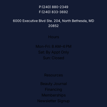
P:
(240) 880-2349
F:
(240) 833-3692
6000 Executive Blvd Ste. 204,
North Bethesda, MD
20852
Hours
Mon-Fri: 8 AM–4 PM
Sat: By Appt Only
Sun: Closed
Resources
Beauty Journal
Financing
Memberships
Newsletter Signup