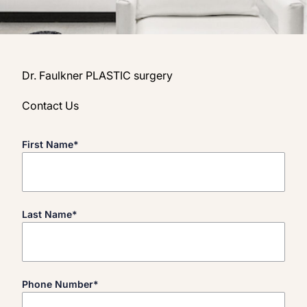
Dr. Faulkner PLASTIC surgery
Contact Us
"
*
" indicates required fields
First Name
*
Last Name
*
Phone Number
*