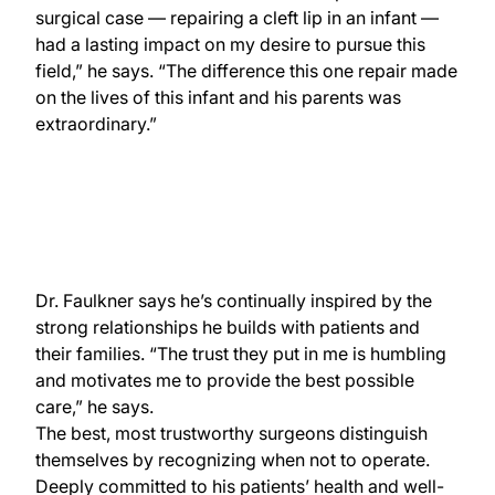
surgical case — repairing a cleft lip in an infant —
had a lasting impact on my desire to pursue this
field,” he says. “The difference this one repair made
on the lives of this infant and his parents was
extraordinary.”
Dr. Faulkner says he’s continually inspired by the
strong relationships he builds with patients and
their families. “The trust they put in me is humbling
and motivates me to provide the best possible
care,” he says.
The best, most trustworthy surgeons distinguish
themselves by recognizing when not to operate.
Deeply committed to his patients’ health and well-