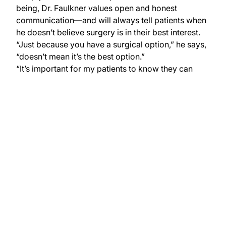
being, Dr. Faulkner values open and honest
communication—and will always tell patients when
he doesn’t believe surgery is in their best interest.
“Just because you have a surgical option,” he says,
“doesn’t mean it’s the best option.”
“It’s important for my patients to know they can
trust me,” says Dr. Faulkner.
Hear Our Story