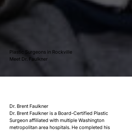
Plastic Surgeons in Rockville
Meet Dr. Faulkner
Dr. Brent Faulkner
Dr. Brent Faulkner is a Board-Certified Plastic
Surgeon affiliated with multiple Washington
metropolitan area hospitals. He completed his