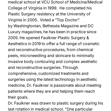
medical school at VCU School of Medicine/Medical
College of Virginia in 1999. He completed his
Plastic Surgery residency at the University of
Virginia in 2005. Voted a “Top Doctor”
by Washingtonian, Bethesda Magazine and DC
Luxury magazines, he has been in practice since
2005. He opened Faulkner Plastic Surgery &
Aesthetics in 2019 to offer a full range of cosmetic
and reconstructive procedures, from chemical
peels, microneedling and skincare to minimally
invasive body contouring and complex aesthetic
and reconstructive surgeries. Through
comprehensive, customized treatments and
surgeries using the latest technology in aesthetic
medicine, Dr. Faulkner is passionate about meeting
patients where they are and helping them reach
their goals.
Dr. Faulkner was drawn to plastic surgery during his
last rotation in medical school. “One particular