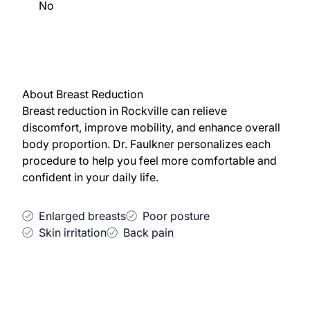
No
About Breast Reduction
Breast reduction in Rockville can relieve
discomfort, improve mobility, and enhance overall
body proportion. Dr. Faulkner personalizes each
procedure to help you feel more comfortable and
confident in your daily life.
Enlarged breasts
Poor posture
Skin irritation
Back pain