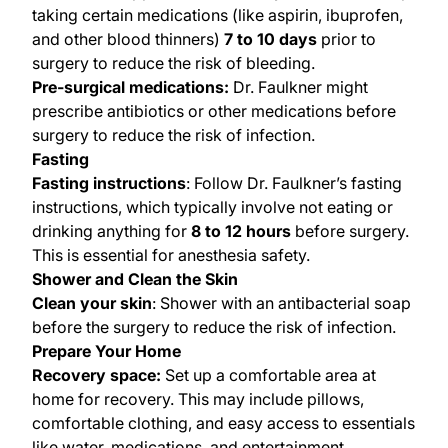
taking certain medications (like aspirin, ibuprofen,
and other blood thinners)
7 to 10 days
prior to
surgery to reduce the risk of bleeding.
Pre-surgical medications:
Dr. Faulkner might
prescribe antibiotics or other medications before
surgery to reduce the risk of infection.
Fasting
Fasting instructions
: Follow Dr. Faulkner’s fasting
instructions, which typically involve not eating or
drinking anything for
8 to 12 hours
before surgery.
This is essential for anesthesia safety.
Shower and Clean the Skin
Clean your skin
: Shower with an antibacterial soap
before the surgery to reduce the risk of infection.
Prepare Your Home
Recovery space:
Set up a comfortable area at
home for recovery. This may include pillows,
comfortable clothing, and easy access to essentials
like water, medications, and entertainment.