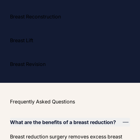
Breast Reconstruction
Breast Lift
Breast Revision
Frequently Asked Questions
What are the benefits of a breast reduction?
Breast reduction surgery removes excess breast