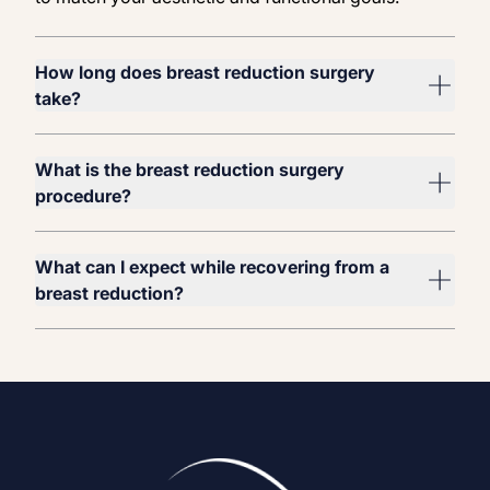
How long does breast reduction surgery
take?
What is the breast reduction surgery
procedure?
What can I expect while recovering from a
breast reduction?