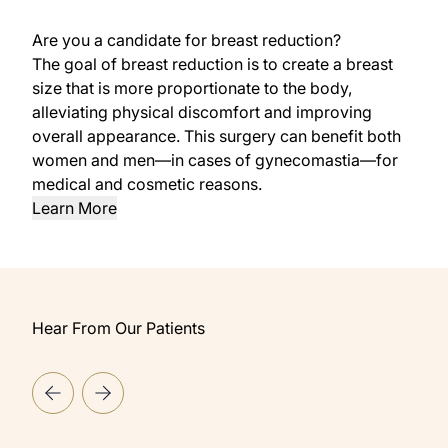
Are you a candidate for breast reduction?
The goal of breast reduction is to create a breast
size that is more proportionate to the body,
alleviating physical discomfort and improving
overall appearance. This surgery can benefit both
women and men—in cases of gynecomastia—for
medical and cosmetic reasons.
Learn More
Hear From Our Patients