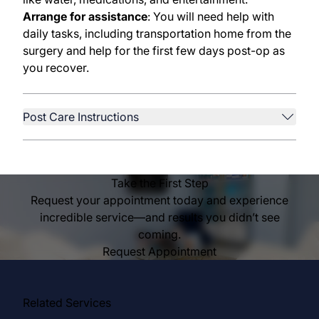
Arrange for assistance
: You will need help with
daily tasks, including transportation home from the
surgery and help for the first few days post-op as
you recover.
Post Care Instructions
Take the First Step
Request your appointment today and experience
incredible service—and results you didn’t see
coming.
Request Appointment
Related Services