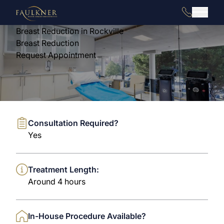
(240) 880
Main 
Breast Reduction in Rockville
Breast Reduction
Request Appointment
Consultation Required?
Yes
Treatment Length:
Around 4 hours
In-House Procedure Available?