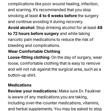
complications like poor wound healing, infection,
and scarring. It’s recommended that you stop
smoking at least
4 to 6 weeks before
the surgery
and continue avoiding it during recovery.
Avoid alcohol:
Stop drinking alcohol for at least
48
to 72 hours
before surgery
and while taking
narcotic pain medications to reduce the risk of
bleeding and complications.
Wear Comfortable Clothing
Loose-fitting clothing
: On the day of surgery, wear
loose, comfortable clothing that is easy to remove
and will not rub against the surgical area, such as a
button-up shirt.
Medications
Review your medications:
Make sure Dr. Faulkner
is aware of any medications you are taking,
including over-the-counter medications, vitamins,
and herbal supplements. You may be asked to stop