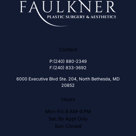
Contact
P:
(240) 880-2349
F:
(240) 833-3692
6000 Executive Blvd Ste. 204,
North Bethesda, MD
20852
Hours
Mon-Fri: 8 AM–4 PM
Sat: By Appt Only
Sun: Closed