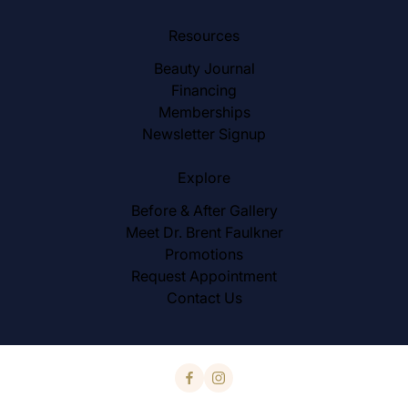
Resources
Beauty Journal
Financing
Memberships
Newsletter Signup
Explore
Before & After Gallery
Meet Dr. Brent Faulkner
Promotions
Request Appointment
Contact Us
facebook
instagram