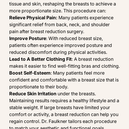
tissue and skin, reshaping the breasts to achieve a
more proportionate size. This procedure can:
Relieve Physical Pain:
Many patients experience
significant relief from back, neck, and shoulder
pain after breast reduction surgery.
Improve Posture
: With reduced breast size,
patients often experience improved posture and
reduced discomfort during physical activities.
Lead to A Better Clothing Fit
: A breast reduction
makes it easier to find well-fitting bras and clothing.
Boost Self-Esteem
: Many patients feel more
confident and comfortable with a breast size that is
proportionate to their body.
Reduce Skin Irritation
under the breasts.
Maintaining results requires a healthy lifestyle and a
stable weight. If large breasts have limited your
comfort or activity, a breast reduction can help you
regain control. Dr. Faulkner tailors each procedure
to match your aesthetic and functional goals.