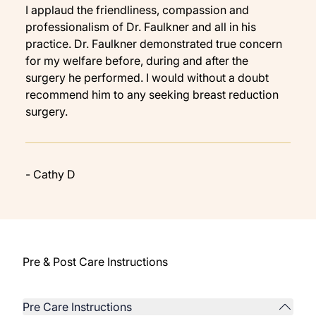
I applaud the friendliness, compassion and
professionalism of Dr. Faulkner and all in his
practice. Dr. Faulkner demonstrated true concern
for my welfare before, during and after the
surgery he performed. I would without a doubt
recommend him to any seeking breast reduction
surgery.
- Cathy D
Pre & Post Care Instructions
Pre Care Instructions