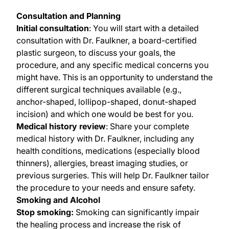
Consultation and Planning
Initial consultation
: You will start with a detailed
consultation with Dr. Faulkner, a board-certified
plastic surgeon, to discuss your goals, the
procedure, and any specific medical concerns you
might have. This is an opportunity to understand the
different surgical techniques available (e.g.,
anchor-shaped, lollipop-shaped, donut-shaped
incision) and which one would be best for you.
Medical history review
: Share your complete
medical history with Dr. Faulkner, including any
health conditions, medications (especially blood
thinners), allergies, breast imaging studies, or
previous surgeries. This will help Dr. Faulkner tailor
the procedure to your needs and ensure safety.
Smoking and Alcohol
Stop smoking:
Smoking can significantly impair
the healing process and increase the risk of