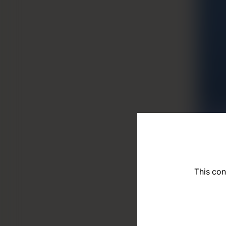
This con