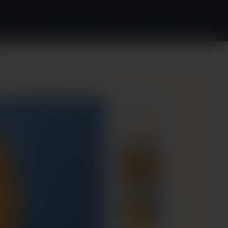
(240) 880-2349
Request Appointment