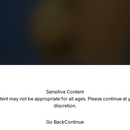
Sensitive Content
tent may not be appropriate for all ages. Please continue at
discretion.
Go Back
Continue