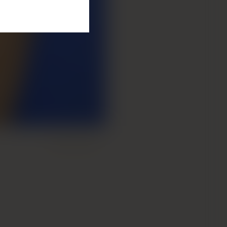
Next Patient