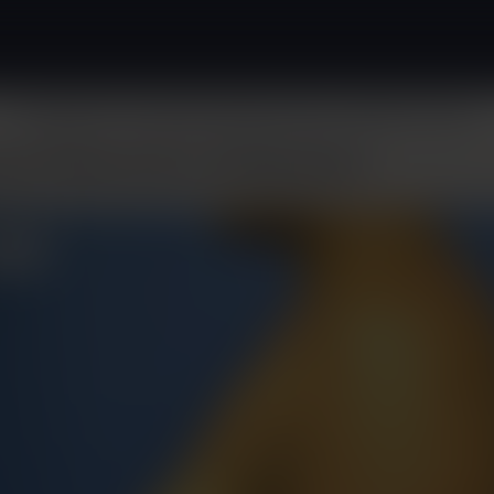
Surgical
Non-Surgical
About
Patient Resources
Before & After
ast Reduction & Revision