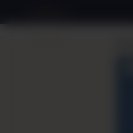
Back to Gallery
Bre