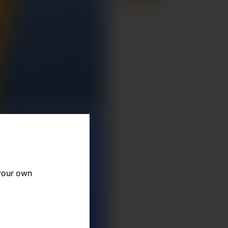
 your own