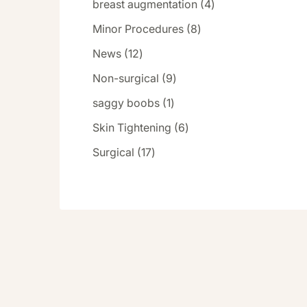
Posts
breast augmentation (4
)
Posts
Minor Procedures (8
)
Posts
News (12
)
Posts
Non-surgical (9
)
Posts
saggy boobs (1
)
Posts
Skin Tightening (6
)
Posts
Surgical (17
)