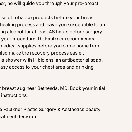
r, he will guide you through your pre-breast
use of tobacco products before your breast
healing process and leave you susceptible to an
g alcohol for at least 48 hours before surgery.
e your procedure. Dr. Faulkner recommends
er medical supplies before you come home from
also make the recovery process easier.
g a shower with
Hibiclens
, an antibacterial soap.
asy access to your chest area and drinking
r breast aug near Bethesda, MD. Book your initial
instructions.
the Faulkner Plastic Surgery & Aesthetics
beauty
eatment decision.