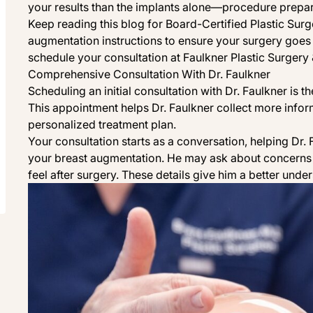
your results than the implants alone—procedure prepar
Keep reading this blog for Board-Certified Plastic Sur
augmentation instructions to ensure your surgery goes 
schedule your consultation at
Faulkner Plastic Surgery 
Comprehensive Consultation With Dr. Faulkner
Scheduling an initial consultation with Dr. Faulkner is th
This appointment helps Dr. Faulkner collect more infor
personalized treatment plan.
Your consultation starts as a conversation, helping Dr.
your breast augmentation. He may ask about concerns 
feel after surgery. These details give him a better under