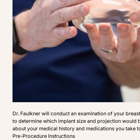
Dr. Faulkner will conduct an examination of your breas
to determine which implant size and projection would b
about your medical history and medications you take to 
Pre-Procedure Instructions