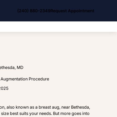
(240) 880-2349
Request Appointment
Bethesda, MD
t Augmentation Procedure
 2025
ion, also known as a breast aug, near Bethesda,
size best suits your needs. But more goes into