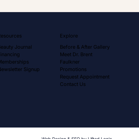
Resources
Explore
Beauty Journal
Before & After Gallery
Financing
Meet Dr. Brent
Memberships
Faulkner
Newsletter Signup
Promotions
Request Appointment
Contact Us
Web Design
&
SEO
by
Lifted Logic