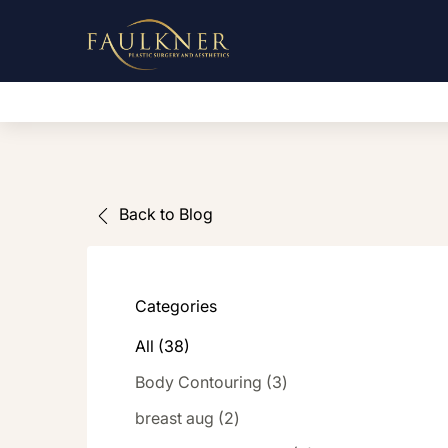
Back to Blog
Categories
All (38)
Posts
Body Contouring (3
)
Posts
breast aug (2
)