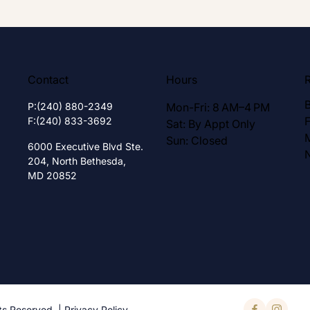
Contact
Hours
P:
(240) 880-2349
Mon-Fri: 8 AM–4 PM
F:
(240) 833-3692
Sat: By Appt Only
Sun: Closed
6000 Executive Blvd Ste.
204,
North Bethesda,
MD 20852
ts Reserved. |
Privacy Policy