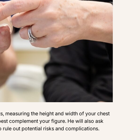
ts, measuring the height and width of your chest
est complement your figure. He will also ask
rule out potential risks and complications.