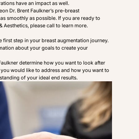
ations have an impact as well.
geon
Dr. Brent Faulkner
’s pre-breast
as smoothly as possible. If you are ready to
& Aesthetics
, please
call
to learn more.
e first step in your
breast augmentation
journey.
mation about your goals to create your
 Faulkner determine how you want to look after
you would like to address and how you want to
standing of your ideal end results.