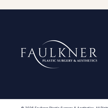
© 2026 Faulkner Plastic Surgery & Aesthetics. All Righ