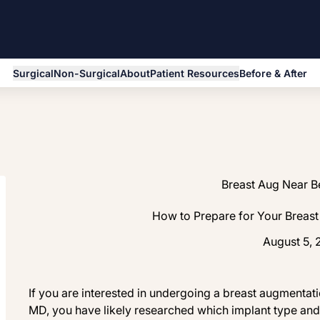
Surgical
Non-Surgical
About
Patient Resources
Before & After
Breast Aug Near 
How to Prepare for Your Breas
August 5,
If you are interested in undergoing a breast augmentat
MD, you have likely researched which implant type and 