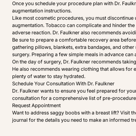
Once you schedule your procedure plan with Dr. Faulkne
augmentation instructions.
Like most cosmetic procedures, you must discontinue 
augmentation. Tobacco can complicate and hinder the 
adverse reaction. Dr. Faulkner also recommends avoidin
Be sure to prepare a comfortable recovery area befor
gathering pillows, blankets, extra bandages, and oth
surgery. Preparing a few simple meals in advance can 
On the day of surgery, Dr. Faulkner recommends takin
He also recommends wearing clothing that allows for e
plenty of water to stay hydrated.
Schedule Your Consultation With Dr. Faulkner
Dr. Faulkner wants to ensure you feel prepared for you
consultation for a comprehensive list of pre-procedure 
Request Appointment
Want to address
saggy boobs
with a
breast lift
? Visit 
journal
for the details you need to make an informed tr